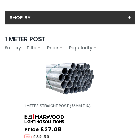
SHOP BY
Back
1 METER POST
Price
Sort by:
Title
Price
Popularity
Price range (inc VAT):
Brand
BEI Lighting (2)
Availability
In-Stock (0)
1 METRE STRAIGHT POST (76MM DIA)
£27.08
Price
£32.50