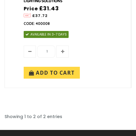
£31.43
Price
£37.72
CODE: 400008
AVAILABLE IN 3-7 DAYS
ADD TO CART
Showing 1 to 2 of 2 entries