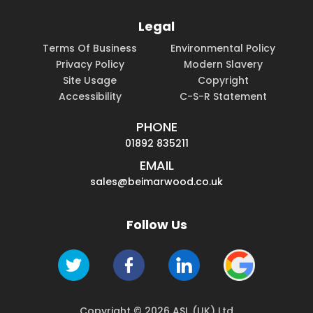
Legal
Terms Of Business
Environmental Policy
Privacy Policy
Modern Slavery
Site Usage
Copyright
Accessibility
C-S-R Statement
PHONE
01892 835211
EMAIL
sales@beimarwood.co.uk
Follow Us
Copyright © 2026 ASL (UK) Ltd