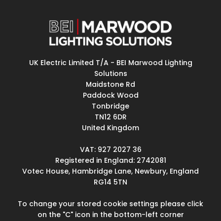
UK Electric Limited T/A - BEI Marwood Lighting
Solutions
Maidstone Rd
Paddock Wood
Tonbridge
TN12 6DR
United Kingdom
VAT: 927 2027 36
Registered in England: 2742081
Votec House, Hambridge Lane, Newbury, England
RG14 5TN
To change your stored cookie settings please click
on the "C" icon in the bottom-left corner