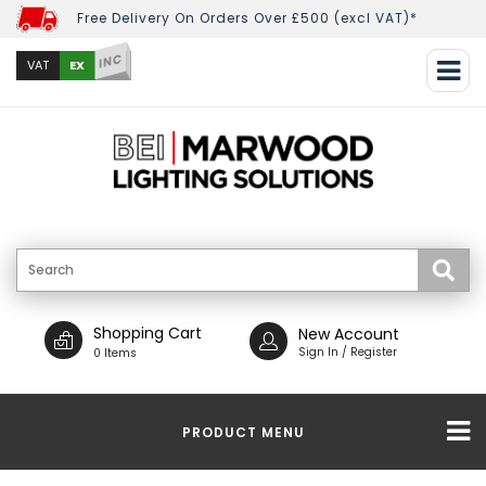
Free Delivery On Orders Over £500 (excl VAT)*
INC
EX
VAT
Shopping Cart
New Account
Sign In / Register
0 Items
PRODUCT MENU