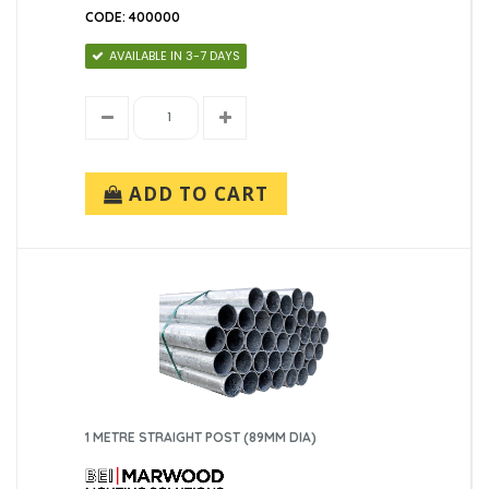
CODE: 400000
AVAILABLE IN 3-7 DAYS
ADD TO CART
1 METRE STRAIGHT POST (89MM DIA)