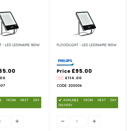
 - LED LEDINAIRE 180W
FLOODLIGHT - LED LEDINAIRE 180W
85.00
£95.00
Price
.00
£114.00
007
CODE: 200006
ABLE FROM NEXT DAY
AVAILABLE FROM NEXT DAY
DELIVERY