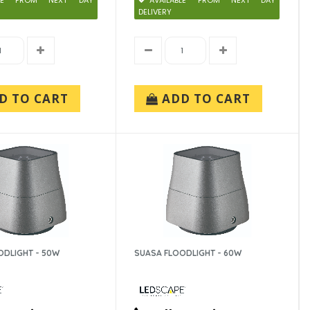
ABLE FROM NEXT DAY
AVAILABLE FROM NEXT DAY
DELIVERY
D TO CART
ADD TO CART
ODLIGHT - 50W
SUASA FLOODLIGHT - 60W