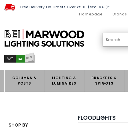
Free Delivery On Orders Over £500 (excl VAT)*
Homepage
Brands
INC
EX
VAT
COLUMNS &
LIGHTING &
BRACKETS &
POSTS
LUMINAIRES
SPIGOTS
FLOODLIGHTS
SHOP BY