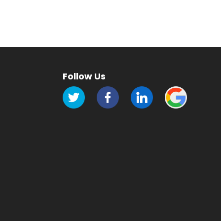
Follow Us