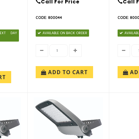
Call For Price
Call 
CODE: 800044
CODE: 800
EXT DAY
AVAILABLE ON BACK ORDER
AVAILAB
ADD TO CART
AD
RT