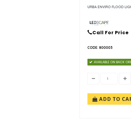
URBA ENVIRO FLOOD LIG
Call For Price
CODE: 800003
AVAILABLE ON BACK OR
ADD TO CA