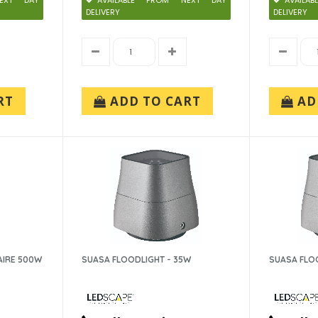
EXT DAY
AVAILABLE FROM NEXT DAY
AVAIL
DELIVERY
DELIVERY
RT
ADD TO CART
AD
AIRE 500W
SUASA FLOODLIGHT - 35W
SUASA FLO