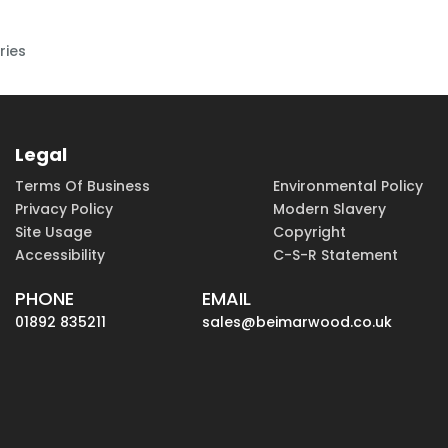
ries
Legal
Terms Of Business
Environmental Policy
Privacy Policy
Modern Slavery
Site Usage
Copyright
Accessibility
C-S-R Statement
PHONE
EMAIL
01892 835211
sales@beimarwood.co.uk