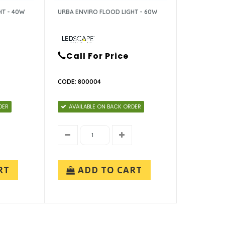
HT - 40W
URBA ENVIRO FLOOD LIGHT - 60W
Call For Price
CODE: 800004
DER
AVAILABLE ON BACK ORDER
RT
ADD TO CART