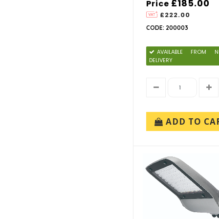
£185.00
Price
£222.00
CODE: 200003
AVAILABLE FROM N
DELIVERY
ADD TO CA