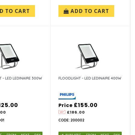
D TO CART
ADD TO CART
 - LED LEDINAIRE 300W
FLOODLIGHT - LED LEDINAIRE 400W
125.00
£155.00
Price
.00
£186.00
01
CODE: 200002