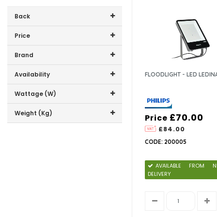
Back
Price
Price range (inc VAT):
Brand
LEDSCAPE LTD (5)
Availability
FLOODLIGHT - LED LEDIN
PHILIPS (9)
In-Stock (0)
Wattage (W)
135W (2)
Weight (Kg)
£70.00
Price
180W (2)
£84.00
4.8 (1)
200W (1)
CODE: 200005
6.2 (1)
250W (1)
8.5 (1)
300W (1)
10 (1)
AVAILABLE FROM N
400W (1)
DELIVERY
500W (1)