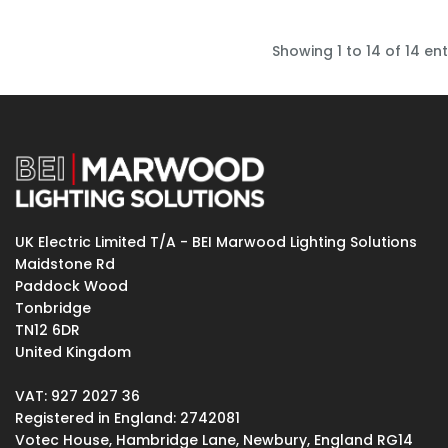
Showing 1 to 14 of 14 ent
UK Electric Limited T/A - BEI Marwood Lighting Solutions
Maidstone Rd
Paddock Wood
Tonbridge
TN12 6DR
United Kingdom
VAT: 927 2027 36
Registered in England: 2742081
Votec House, Hambridge Lane, Newbury, England RG14