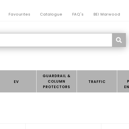
Favourites
Catalogue
FAQ's
BEI Marwood
GUARDRAIL &
COLUMN
EV
TRAFFIC
PROTECTORS
E