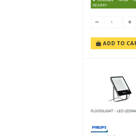
AVAILABLE FROM N
DELIVERY
ADD TO CA
FLOODLIGHT - LED LEDIN