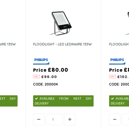
AIRE 135W
FLOODLIGHT - LED LEDINAIRE 135W
FLOODLIGHT
£80.00
£
Price
Price
£96.00
£102
CODE: 200004
CODE: 200
EXT DAY
AVAILABLE FROM NEXT DAY
AVAIL
DELIVERY
DELIVERY