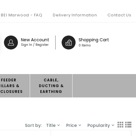
BEI Marwood - FAQ
Delivery Information
Contact Us
New Account
Shopping Cart
Sign In / Register
0 Items
FEEDER
CABLE,
PILLARS &
DUCTING &
NCLOSURES
EARTHING
Sort by:
Title
Price
Popularity