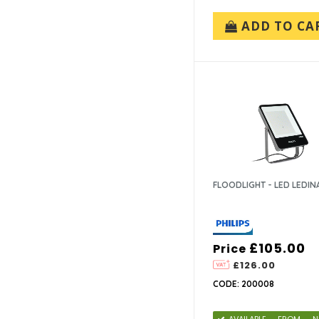
ADD TO CA
FLOODLIGHT - LED LEDIN
£105.00
Price
£126.00
CODE: 200008