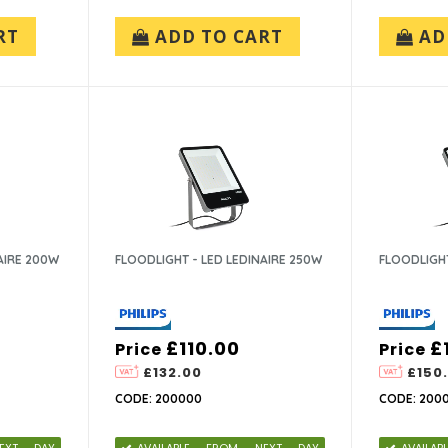
RT
ADD TO CART
AD
AIRE 200W
FLOODLIGHT - LED LEDINAIRE 250W
FLOODLIGHT
£110.00
£
Price
Price
£132.00
£150
CODE: 200000
CODE: 2000