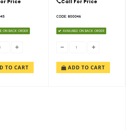
For Price
Call For Price
045
CODE: 800046
LE ON BACK ORDER
AVAILABLE ON BACK ORDER
D TO CART
ADD TO CART