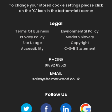
To change your stored cookie settings please click
on the "C" icon in the bottom-left corner
Legal
Terms Of Business
Environmental Policy
Privacy Policy
Modern Slavery
Site Usage
Copyright
Accessibility
C-S-R Statement
PHONE
01892 835211
EMAIL
sales@beimarwood.co.uk
Follow Us