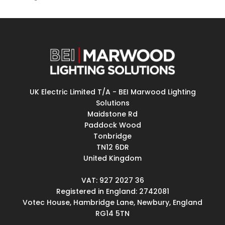
UK Electric Limited T/A - BEI Marwood Lighting
Solutions
Maidstone Rd
Paddock Wood
Tonbridge
TN12 6DR
United Kingdom
VAT: 927 2027 36
Registered in England: 2742081
Votec House, Hambridge Lane, Newbury, England
RG14 5TN