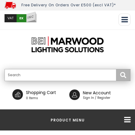
Free Delivery On Orders Over £500 (excl VAT)*
INC
EX
VAT
Shopping Cart
New Account
Sign In / Register
0 Items
PRODUCT MENU