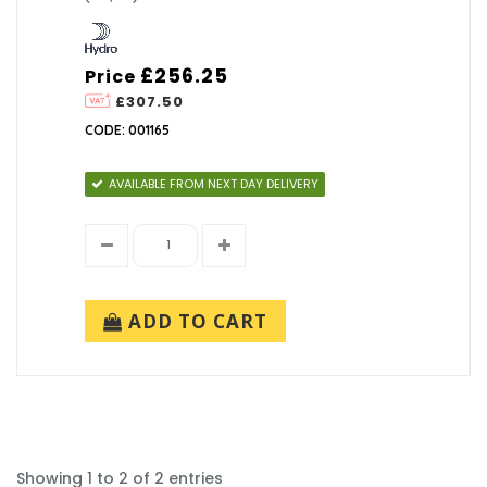
£256.25
Price
£307.50
CODE: 001165
AVAILABLE FROM NEXT DAY DELIVERY
ADD TO CART
Showing 1 to 2 of 2 entries