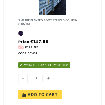
3 METRE PLANTED ROOT STEPPED COLUMN
(140/76)
£147.96
Price
£177.55
CODE: 001634
AVAILABLE FROM NEXT DAY DELIVERY
ADD TO CART