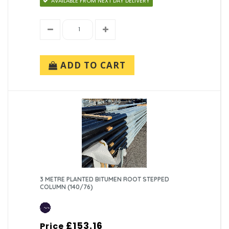
AVAILABLE FROM NEXT DAY DELIVERY
ADD TO CART
3 METRE PLANTED BITUMEN ROOT STEPPED
COLUMN (140/76)
£153.16
Price