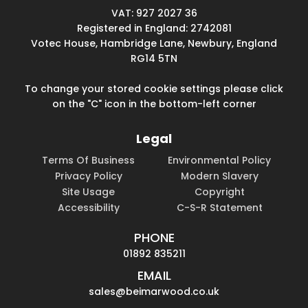
VAT: 927 2027 36
Registered in England: 2742081
Votec House, Hambridge Lane, Newbury, England
RG14 5TN
To change your stored cookie settings please click
on the "C" icon in the bottom-left corner
Legal
Terms Of Business
Environmental Policy
Privacy Policy
Modern Slavery
Site Usage
Copyright
Accessibility
C-S-R Statement
PHONE
01892 835211
EMAIL
sales@beimarwood.co.uk