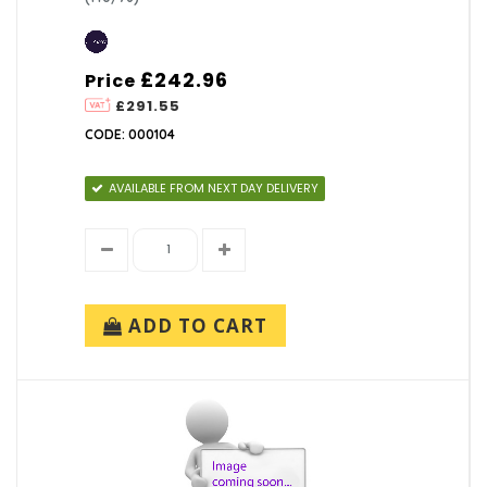
£242.96
Price
£291.55
CODE: 000104
AVAILABLE FROM NEXT DAY DELIVERY
ADD TO CART