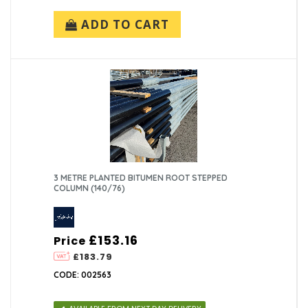
ADD TO CART
3 METRE PLANTED BITUMEN ROOT STEPPED
COLUMN (140/76)
£153.16
Price
£183.79
CODE: 002563