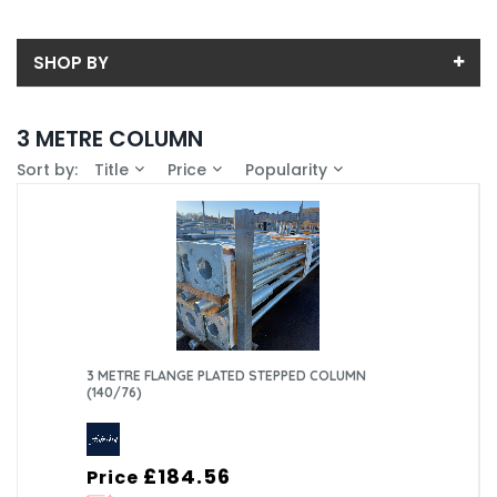
SHOP BY
Back
3 METRE COLUMN
Sub-Category
Sort by:
Title
Price
Popularity
Price
FLANGE PLATED
Price range (inc VAT):
Brand
MID-HINGE FLANGE PLATED
CU LIGHTING LTD (5)
Availability
MID-HINGE PLANTED ROOT
FABRIKAT (NOTTINGHAM) LTD (3)
In-Stock (0)
Weight (Kg)
PLANTED ROOT
28 (4)
Column Type
3 METRE FLANGE PLATED STEPPED COLUMN
(140/76)
29 (1)
Standard Tubular (6)
Mounting Type
29.6 (1)
Tubular Mid-Hinge (2)
Planted Root (5)
Material
£184.56
Price
Surface Mounted/Flange Plated (3)