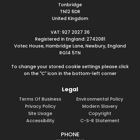
Tonbridge
TN12 6DR
United Kingdom
VAT: 927 2027 36
Registered in England: 2742081
Votec House, Hambridge Lane, Newbury, England
RG14 5TN
To change your stored cookie settings please click
on the "C" icon in the bottom-left corner
Legal
Terms Of Business
Environmental Policy
Privacy Policy
Modern Slavery
Site Usage
Copyright
Accessibility
C-S-R Statement
PHONE