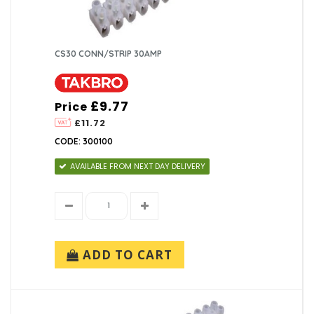
CS30 CONN/STRIP 30AMP
£9.77
Price
£11.72
CODE: 300100
AVAILABLE FROM NEXT DAY DELIVERY
ADD TO CART