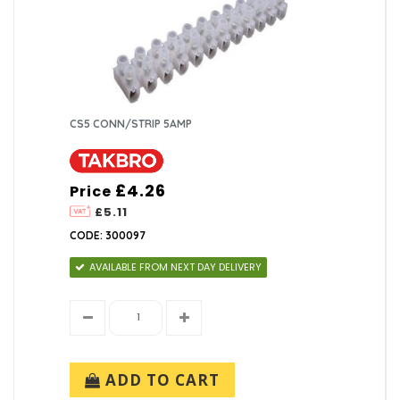
CS5 CONN/STRIP 5AMP
£4.26
Price
£5.11
CODE: 300097
AVAILABLE FROM NEXT DAY DELIVERY
ADD TO CART