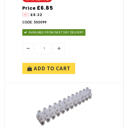
£6.85
Price
£8.22
CODE: 300099
AVAILABLE FROM NEXT DAY DELIVERY
ADD TO CART