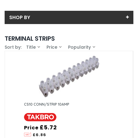
SHOP BY
Back
TERMINAL STRIPS
Price
Sort by:
Title
Price
Popularity
Price range (inc VAT):
Brand
Takbro (6)
Availability
In-Stock (0)
CS10 CONN/STRIP 10AMP
£5.72
Price
£6.86