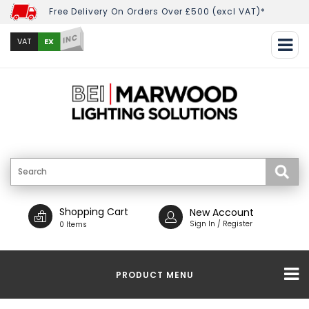
Free Delivery On Orders Over £500 (excl VAT)*
INC
EX
VAT
Shopping Cart
New Account
Sign In / Register
0 Items
PRODUCT MENU