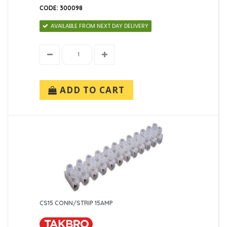
CODE: 300098
AVAILABLE FROM NEXT DAY DELIVERY
ADD TO CART
CS15 CONN/STRIP 15AMP