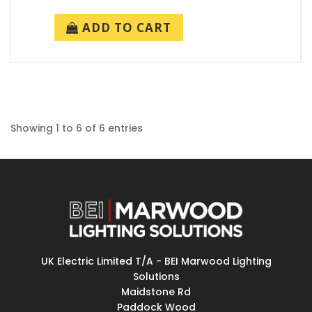
ADD TO CART
Showing 1 to 6 of 6 entries
UK Electric Limited T/A - BEI Marwood Lighting
Solutions
Maidstone Rd
Paddock Wood