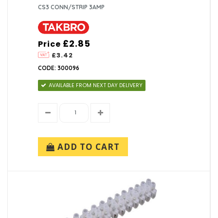
CS3 CONN/STRIP 3AMP
£2.85
Price
£3.42
CODE: 300096
AVAILABLE FROM NEXT DAY DELIVERY
ADD TO CART