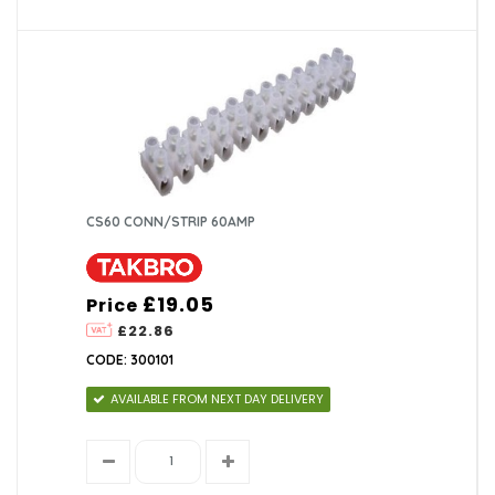
CS60 CONN/STRIP 60AMP
£19.05
Price
£22.86
CODE: 300101
AVAILABLE FROM NEXT DAY DELIVERY