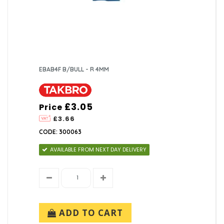
EBAB4F B/BULL - R 4MM
£3.05
Price
£3.66
CODE: 300063
AVAILABLE FROM NEXT DAY DELIVERY
ADD TO CART