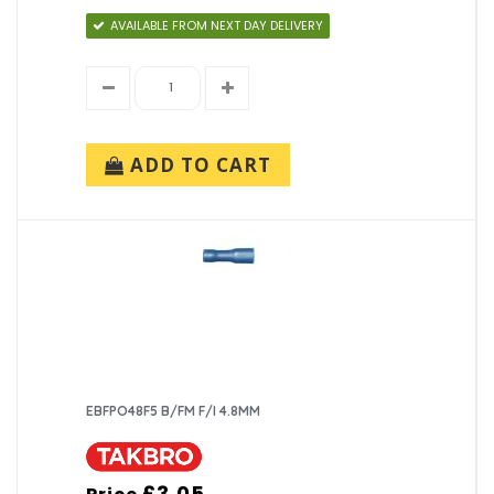
AVAILABLE FROM NEXT DAY DELIVERY
ADD TO CART
EBFPO48F5 B/FM F/I 4.8MM
£3.05