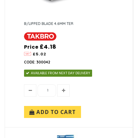
B/LIPPED BLADE 4.6MM TER
£4.18
Price
£5.02
CODE: 300042
AVAILABLE FROM NEXT DAY DELIVERY
ADD TO CART