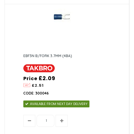
EBF3N B/FORK 3.7MM (4BA)
£2.09
Price
£2.51
CODE: 300046
AVAILABLE FROM NEXT DAY DELIVERY