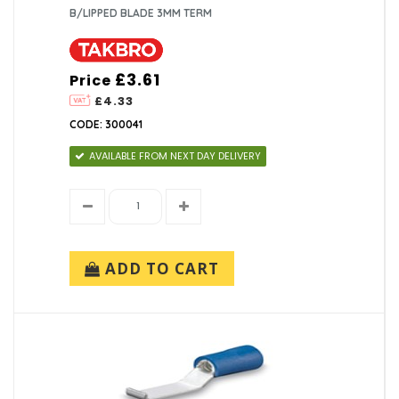
B/LIPPED BLADE 3MM TERM
£3.61
Price
£4.33
CODE: 300041
AVAILABLE FROM NEXT DAY DELIVERY
ADD TO CART