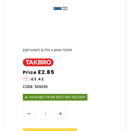
EBPO48F5 B/FM 4.8MM TERM
£2.85
Price
£3.42
CODE: 300035
AVAILABLE FROM NEXT DAY DELIVERY