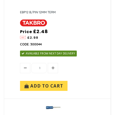
EBP12 B/PIN 12MM TERM
£2.48
Price
£2.98
CODE: 300044
AVAILABLE FROM NEXT DAY DELIVERY
ADD TO CART