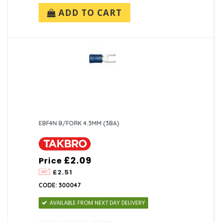
ADD TO CART
EBF4N B/FORK 4.3MM (3BA)
£2.09
Price
£2.51
CODE: 300047
AVAILABLE FROM NEXT DAY DELIVERY