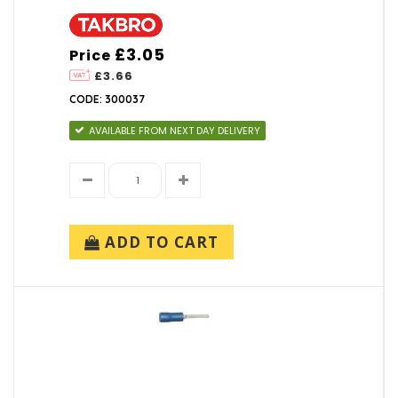
£3.05
Price
£3.66
CODE: 300037
AVAILABLE FROM NEXT DAY DELIVERY
ADD TO CART