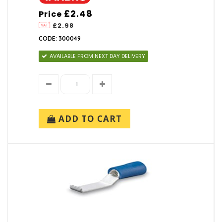
£2.48
Price
£2.98
CODE: 300049
AVAILABLE FROM NEXT DAY DELIVERY
ADD TO CART