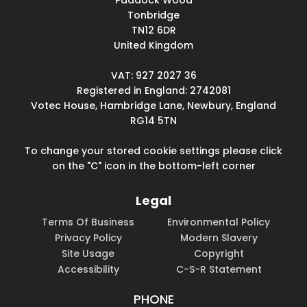
Paddock Wood
Tonbridge
TN12 6DR
United Kingdom
VAT: 927 2027 36
Registered in England: 2742081
Votec House, Hambridge Lane, Newbury, England
RG14 5TN
To change your stored cookie settings please click
on the "C" icon in the bottom-left corner
Legal
Terms Of Business
Environmental Policy
Privacy Policy
Modern Slavery
Site Usage
Copyright
Accessibility
C-S-R Statement
PHONE