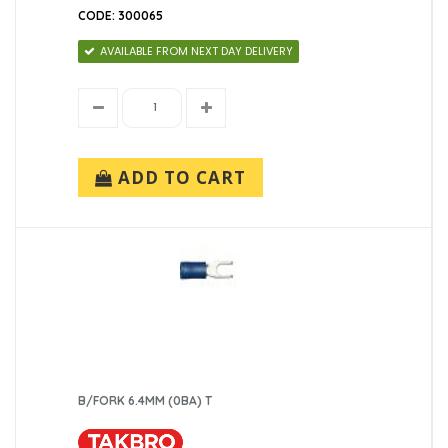
CODE: 300065
AVAILABLE FROM NEXT DAY DELIVERY
ADD TO CART
B/FORK 6.4MM (0BA) T