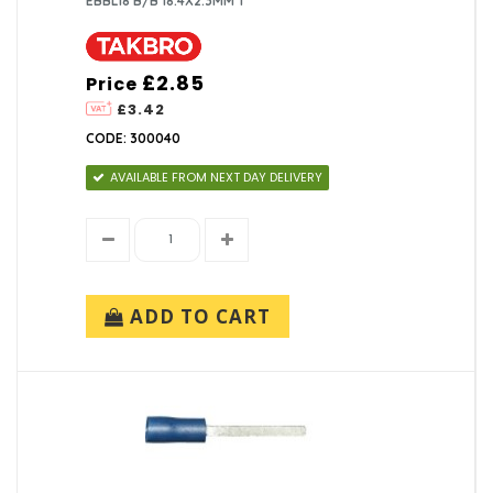
EBBL18 B/B 18.4X2.3MM T
£2.85
Price
£3.42
CODE: 300040
AVAILABLE FROM NEXT DAY DELIVERY
ADD TO CART