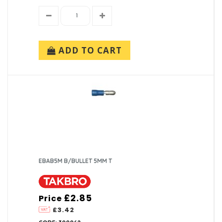
ADD TO CART
EBAB5M B/BULLET 5MM T
£2.85
Price
£3.42