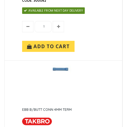
CODE: 300062
AVAILABLE FROM NEXT DAY DELIVERY
ADD TO CART
EBB B/BUTT CONN 4MM TERM