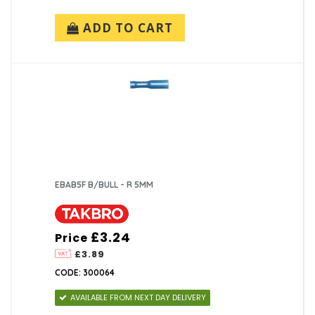
ADD TO CART
EBAB5F B/BULL - R 5MM
£3.24
Price
£3.89
CODE: 300064
AVAILABLE FROM NEXT DAY DELIVERY