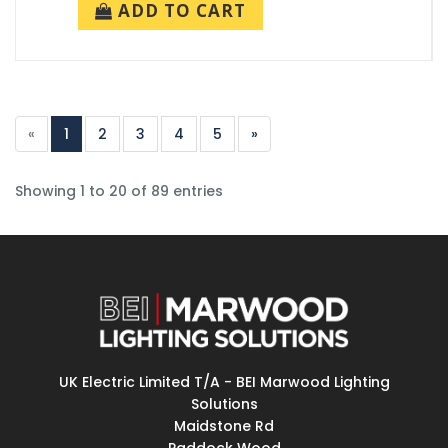
ADD TO CART
«
1
2
3
4
5
»
Showing 1 to 20 of 89 entries
UK Electric Limited T/A - BEI Marwood Lighting
Solutions
Maidstone Rd