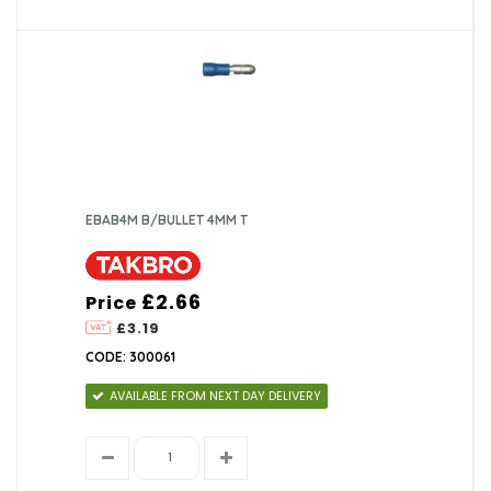
EBAB4M B/BULLET 4MM T
£2.66
Price
£3.19
CODE: 300061
AVAILABLE FROM NEXT DAY DELIVERY