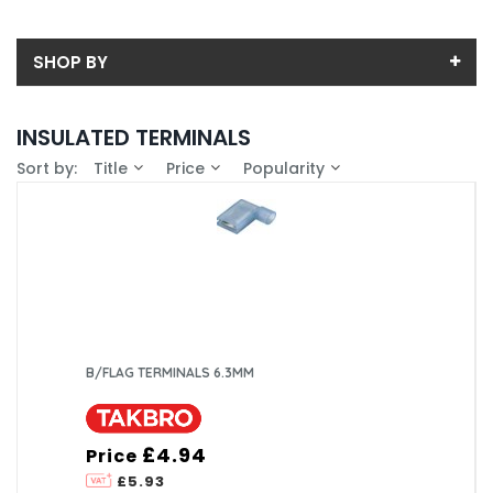
SHOP BY
Back
INSULATED TERMINALS
Price
Sort by:
Title
Price
Popularity
Price range (inc VAT):
Brand
Takbro (89)
Availability
In-Stock (0)
B/FLAG TERMINALS 6.3MM
£4.94
Price
£5.93