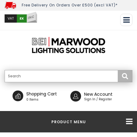
Free Delivery On Orders Over £500 (excl VAT)*
INC
EX
VAT
Shopping Cart
New Account
Sign In / Register
0 Items
PRODUCT MENU