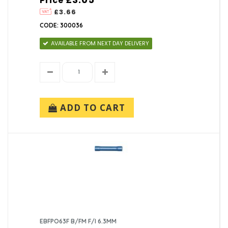
Price
£3.66
CODE: 300036
AVAILABLE FROM NEXT DAY DELIVERY
ADD TO CART
EBFPO63F B/FM F/I 6.3MM