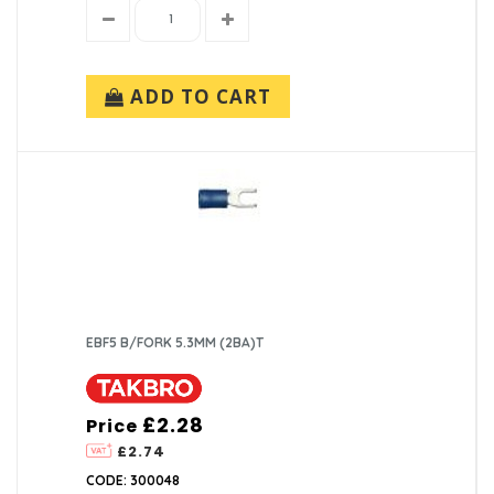
ADD TO CART
EBF5 B/FORK 5.3MM (2BA)T
£2.28
Price
£2.74
CODE: 300048