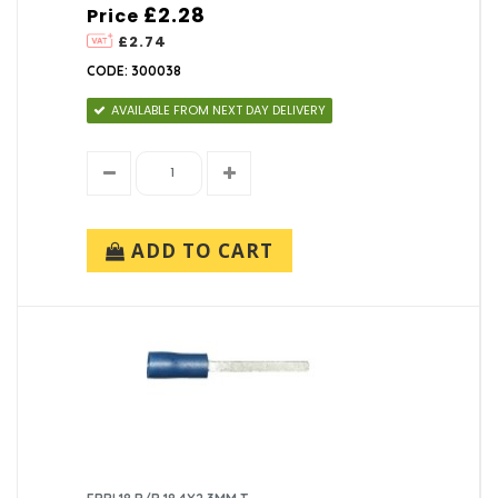
£2.28
Price
£2.74
CODE: 300038
AVAILABLE FROM NEXT DAY DELIVERY
ADD TO CART