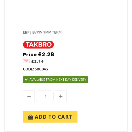
EBP9 B/PIN 9MM TERM
£2.28
Price
£2.74
CODE: 300043
AVAILABLE FROM NEXT DAY DELIVERY
ADD TO CART