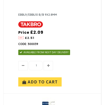
EBBL9/EBBL10 B/B 9X2.8MM
£2.09
Price
£2.51
CODE: 300039
AVAILABLE FROM NEXT DAY DELIVERY
ADD TO CART