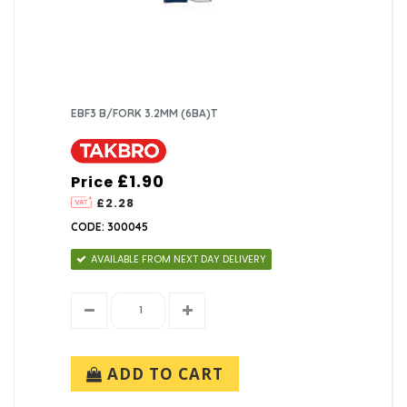
EBF3 B/FORK 3.2MM (6BA)T
£1.90
Price
£2.28
CODE: 300045
AVAILABLE FROM NEXT DAY DELIVERY
ADD TO CART