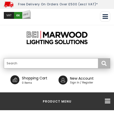
Free Delivery On Orders Over £500 (excl VAT)*
INC
EX
VAT
Shopping Cart
New Account
Sign In / Register
0 Items
PRODUCT MENU