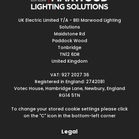
UK Electric Limited T/A - BEI Marwood Lighting
Solutions
Maidstone Rd
Paddock Wood
Tonbridge
TN12 6DR
United Kingdom
VAT: 927 2027 36
Registered in England: 2742081
Votec House, Hambridge Lane, Newbury, England
RG14 5TN
To change your stored cookie settings please click
on the "C" icon in the bottom-left corner
Legal