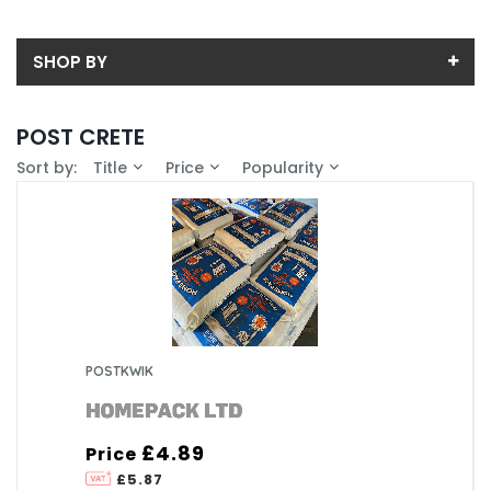
SHOP BY
Back
POST CRETE
Price
Sort by:
Title
Price
Popularity
Price range (inc VAT):
Brand
HOMEPACK LTD (1)
Availability
In-Stock (0)
Weight (Kg)
20 (1)
POSTKWIK
£4.89
Price
£5.87