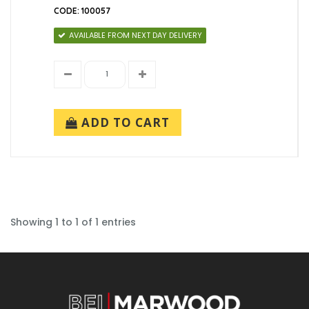
CODE: 100057
AVAILABLE FROM NEXT DAY DELIVERY
ADD TO CART
Showing 1 to 1 of 1 entries