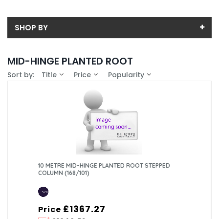
SHOP BY
Back
MID-HINGE PLANTED ROOT
Price
Sort by:
Title
Price
Popularity
Price range (inc VAT):
Brand
CU LIGHTING LTD (1)
Availability
In-Stock (0)
Column Type
Standard Tubular (1)
Mounting Type
Planted Root (1)
Material
10 METRE MID-HINGE PLANTED ROOT STEPPED
COLUMN (168/101)
Galvanised Steel (1)
Root Treatment
Standard (No Treatment) (1)
Height Above Ground Level (AGL)
£1367.27
Price