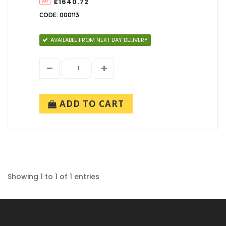
£1640.72
10 metre (1)
Root Length (mm)
CODE: 000113
1500mm (1)
Shaft Diameter (mm)
AVAILABLE FROM NEXT DAY DELIVERY
101mm (1)
Base Diameter (mm)
168mm (1)
Spigot Diameter/Mounting Configuration
103mm (1)
ADD TO CART
Showing 1 to 1 of 1 entries