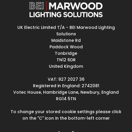
UK Electric Limited T/A - BEI Marwood Lighting
Solutions
Maidstone Rd
Paddock Wood
Tonbridge
TN12 6DR
United Kingdom
VAT: 927 2027 36
Registered in England: 2742081
Votec House, Hambridge Lane, Newbury, England
RG14 5TN
To change your stored cookie settings please click
on the "C" icon in the bottom-left corner