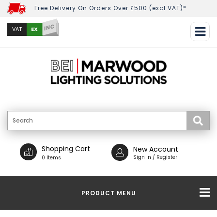
Free Delivery On Orders Over £500 (excl VAT)*
INC
EX
VAT
Shopping Cart
New Account
Sign In / Register
0 Items
PRODUCT MENU