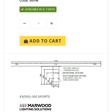
CODE: 001116
AVAILABLE IN 3-7 DAYS
ADD TO CART
X3(100)-100 SPORTS