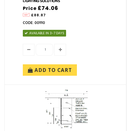
£74.06
Price
£88.87
CODE: 001110
AVAILABLE IN 3-7 DAYS
ADD TO CART