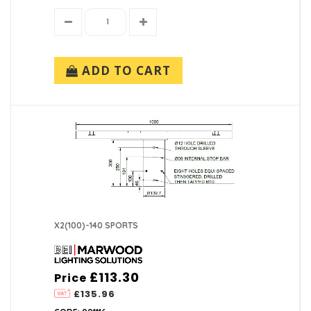
ADD TO CART
X2(100)-140 SPORTS
£113.30
Price
£135.96