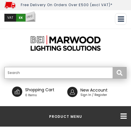
Free Delivery On Orders Over £500 (excl VAT)*
INC
EX
VAT
Shopping Cart
New Account
Sign In / Register
0 Items
PRODUCT MENU