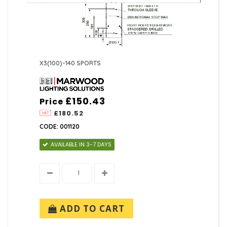
X3(100)-140 SPORTS
£150.43
Price
£180.52
CODE: 001120
AVAILABLE IN 3-7 DAYS
ADD TO CART