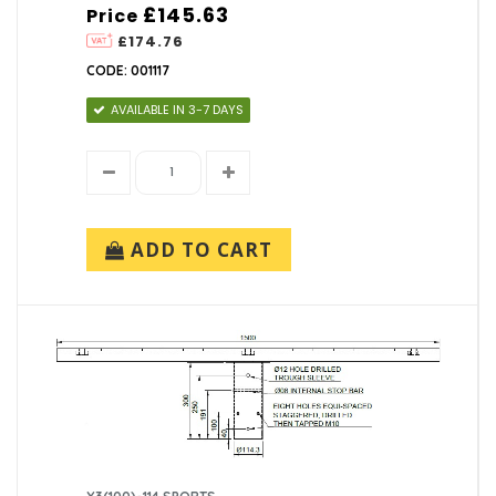
£145.63
Price
£174.76
CODE: 001117
AVAILABLE IN 3-7 DAYS
ADD TO CART