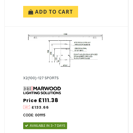
ADD TO CART
X2(100)-127 SPORTS
£111.38
Price
£133.66
CODE: 001115
AVAILABLE IN 3-7 DAYS