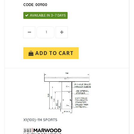
CODE: 001100
AVAILABLE IN 3-7 DAYS
ADD TO CART
X1(100)-114 SPORTS