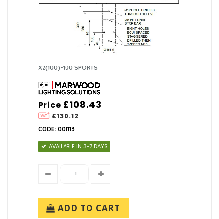
X2(100)-100 SPORTS
£108.43
Price
£130.12
CODE: 001113
AVAILABLE IN 3-7 DAYS
ADD TO CART