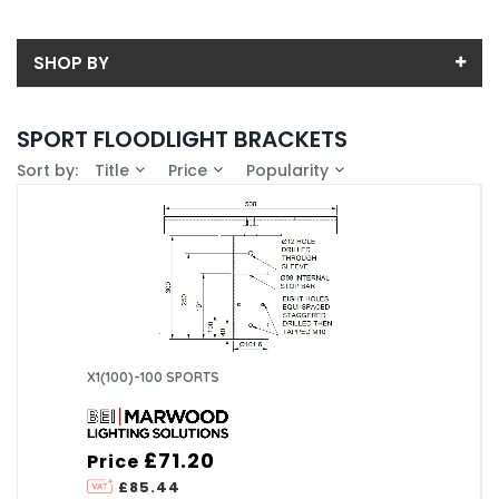
SHOP BY
Back
SPORT FLOODLIGHT BRACKETS
Price
Sort by:
Title
Price
Popularity
Price range (inc VAT):
Brand
BEI Lighting (12)
Availability
In-Stock (0)
POST-TOP
89MM (3)
101MM (2)
X1(100)-100 SPORTS
100MM (1)
114MM (3)
127MM (3)
£71.20
Price
£85.44