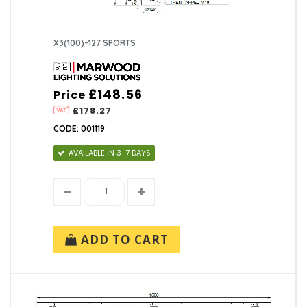
X3(100)-127 SPORTS
£148.56
Price
£178.27
CODE: 001119
AVAILABLE IN 3-7 DAYS
ADD TO CART