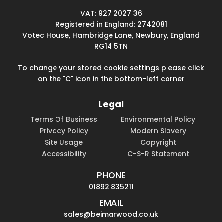
VAT: 927 2027 36
Registered in England: 2742081
Votec House, Hambridge Lane, Newbury, England
RG14 5TN
To change your stored cookie settings please click
on the "C" icon in the bottom-left corner
Legal
Terms Of Business
Environmental Policy
Privacy Policy
Modern Slavery
Site Usage
Copyright
Accessibility
C-S-R Statement
PHONE
01892 835211
EMAIL
sales@beimarwood.co.uk