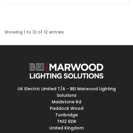
Showing 1 to 12 of 12 entries
UK Electric Limited T/A - BEI Marwood Lighting
Solutions
Maidstone Rd
Paddock Wood
Tonbridge
TN12 6DR
United Kingdom