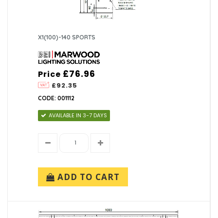
X1(100)-140 SPORTS
£76.96
Price
£92.35
CODE: 001112
AVAILABLE IN 3-7 DAYS
ADD TO CART