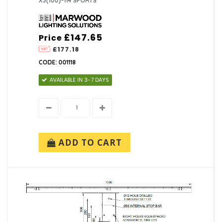
X3(100)-114 SPORTS
£147.65
Price
£177.18
CODE: 001118
AVAILABLE IN 3-7 DAYS
ADD TO CART