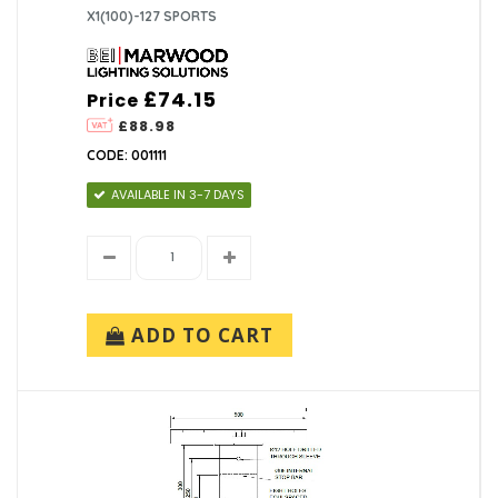
X1(100)-127 SPORTS
£74.15
Price
£88.98
CODE: 001111
AVAILABLE IN 3-7 DAYS
ADD TO CART