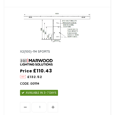
X2(100)-114 SPORTS
£110.43
Price
£132.52
CODE: 001114
AVAILABLE IN 3-7 DAYS