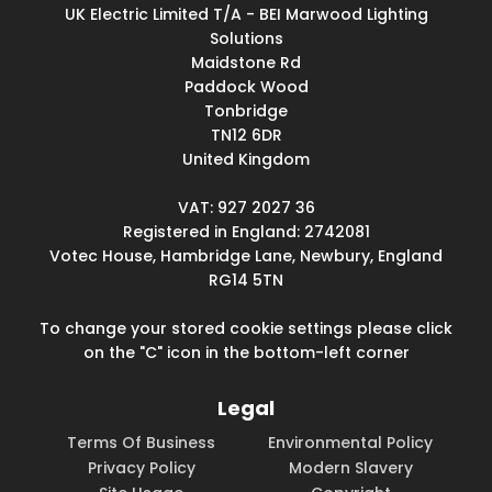
UK Electric Limited T/A - BEI Marwood Lighting
Solutions
Maidstone Rd
Paddock Wood
Tonbridge
TN12 6DR
United Kingdom
VAT: 927 2027 36
Registered in England: 2742081
Votec House, Hambridge Lane, Newbury, England
RG14 5TN
To change your stored cookie settings please click
on the "C" icon in the bottom-left corner
Legal
Terms Of Business
Environmental Policy
Privacy Policy
Modern Slavery