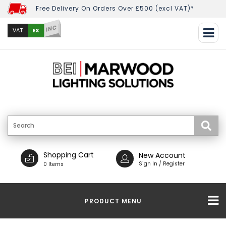
Free Delivery On Orders Over £500 (excl VAT)*
INC
EX
VAT
Shopping Cart
New Account
Sign In / Register
0 Items
PRODUCT MENU