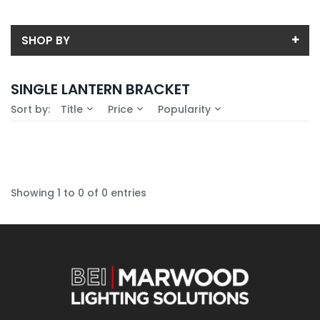
SHOP BY
Back
SINGLE LANTERN BRACKET
Availability
Sort by:
Title
Price
Popularity
In-Stock (0)
No Filters Available
Showing 1 to 0 of 0 entries