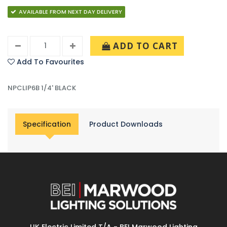
AVAILABLE FROM NEXT DAY DELIVERY
ADD TO CART
Add To Favourites
NPCLIP6B 1/4' BLACK
Specification
Product Downloads