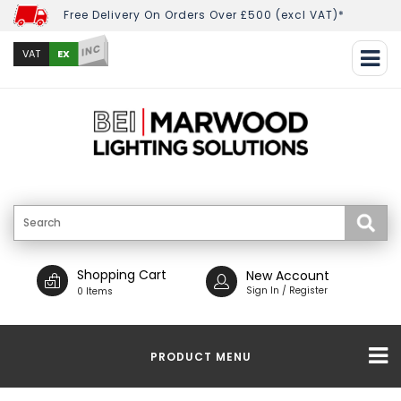
Free Delivery On Orders Over £500 (excl VAT)*
INC
EX
VAT
Shopping Cart
New Account
Sign In / Register
0 Items
PRODUCT MENU