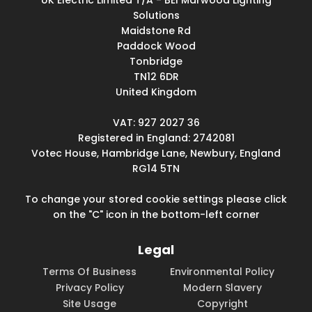
UK Electric Limited T/A - BEI Marwood Lighting
Solutions
Maidstone Rd
Paddock Wood
Tonbridge
TN12 6DR
United Kingdom
VAT: 927 2027 36
Registered in England: 2742081
Votec House, Hambridge Lane, Newbury, England
RG14 5TN
To change your stored cookie settings please click
on the "C" icon in the bottom-left corner
Legal
Terms Of Business
Environmental Policy
Privacy Policy
Modern Slavery
Site Usage
Copyright