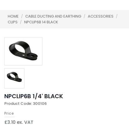
HOME
/
CABLE DUCTING AND EARTHING
/
ACCESSORIES
/
CLIPS
/
NPCLIP6B 14 BLACK
NPCLIP6B 1/4' BLACK
Product Code: 300106
Price
£3.10 ex. VAT