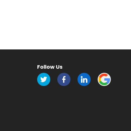
Follow Us