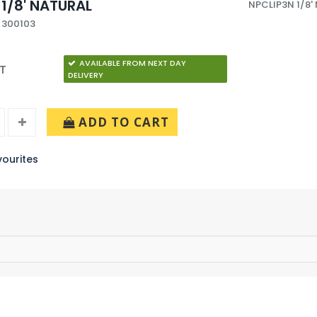
 1/8' NATURAL
NPCLIP3N 1/8'
 300103
AVAILABLE FROM NEXT DAY
AT
DELIVERY
ADD TO CART
ourites