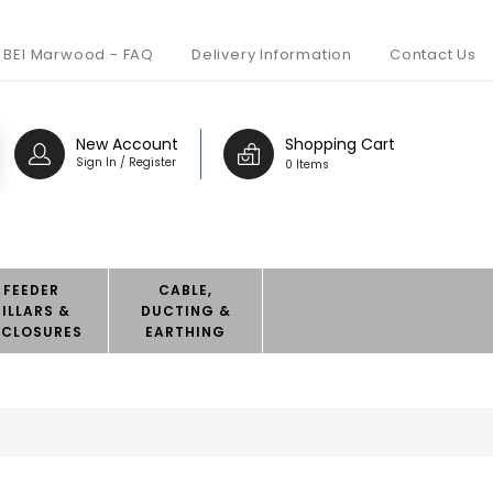
BEI Marwood - FAQ
Delivery Information
Contact Us
New Account
Shopping Cart
Sign In / Register
0 Items
FEEDER
CABLE,
PILLARS &
DUCTING &
NCLOSURES
EARTHING