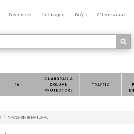
Favourites
Catalogue
FAQ's
BEI Marwood
GUARDRAIL &
COLUMN
EV
TRAFFIC
PROTECTORS
E
S
/
NPCLIP3N 18 NATURAL