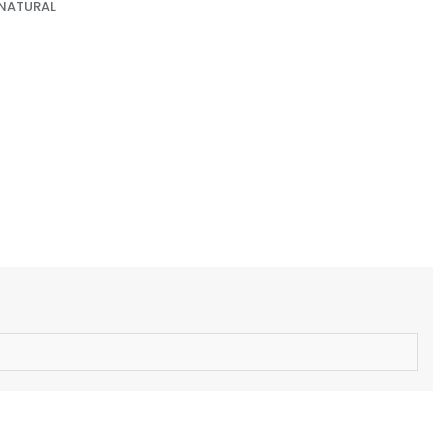
 NATURAL