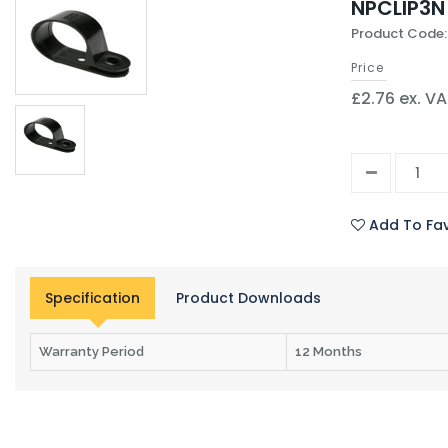
NPCLIP3N
Product Code:
Price
£2.76 ex. V
Add To Fav
Specification
Product Downloads
Warranty Period
12 Months