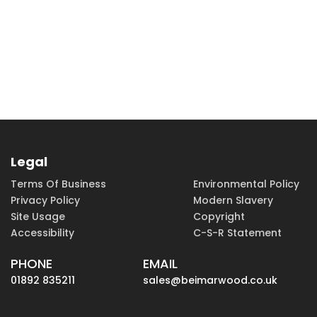
Legal
Terms Of Business
Environmental Policy
Privacy Policy
Modern Slavery
Site Usage
Copyright
Accessibility
C-S-R Statement
PHONE
EMAIL
01892 835211
sales@beimarwood.co.uk