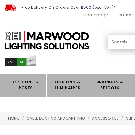
Free Delivery On Orders Over £500 (excl VAT)*
Homepage
Brands
INC
EX
VAT
COLUMNS &
LIGHTING &
BRACKETS &
POSTS
LUMINAIRES
SPIGOTS
HOME
/
CABLE DUCTING AND EARTHING
/
ACCESSORIES
/
CLIP