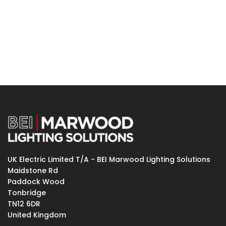
UK Electric Limited T/A - BEI Marwood Lighting Solutions
Maidstone Rd
Paddock Wood
Tonbridge
TN12 6DR
United Kingdom