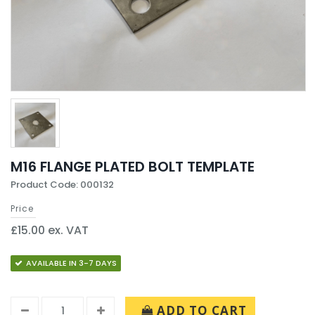
M16 FLANGE PLATED BOLT TEMPLATE
Product Code: 000132
Price
£15.00 ex. VAT
AVAILABLE IN 3-7 DAYS
ADD TO CART