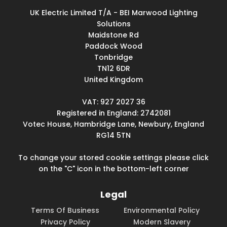
UK Electric Limited T/A - BEI Marwood Lighting
Solutions
Maidstone Rd
Paddock Wood
Tonbridge
TN12 6DR
United Kingdom
VAT: 927 2027 36
Registered in England: 2742081
Votec House, Hambridge Lane, Newbury, England
RG14 5TN
To change your stored cookie settings please click
on the "C" icon in the bottom-left corner
Legal
Terms Of Business
Environmental Policy
Privacy Policy
Modern Slavery