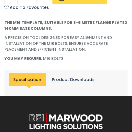
Add To Favourites
THE M16 TEMPLATE, SUITABLE FOR 3-6 METRE FLANGE PLATED
140MM BASE COLUMNS.
A PRECISION TOOL DESIGNED FOR EASY ALIGNMENT AND
INSTALLATION OF THE M16 BOLTS, ENSURES ACCURATE
PLACEMENT AND EFFICIENT INSTALLATION.
YOU MAY REQUIRE:
M16 BOLTS.
Specification
Product Downloads