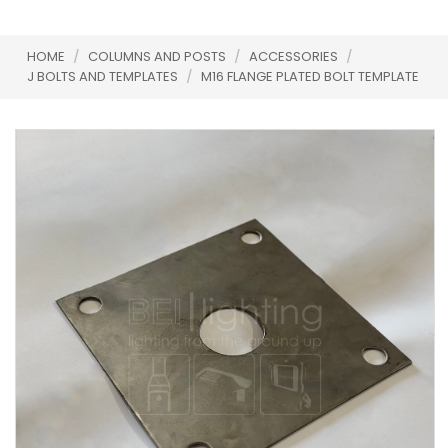
HOME
/
COLUMNS AND POSTS
/
ACCESSORIES
/
J BOLTS AND TEMPLATES
/
M16 FLANGE PLATED BOLT TEMPLATE