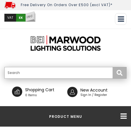
Free Delivery On Orders Over £500 (excl VAT)*
INC
EX
VAT
Shopping Cart
New Account
Sign In / Register
0 Items
PRODUCT MENU