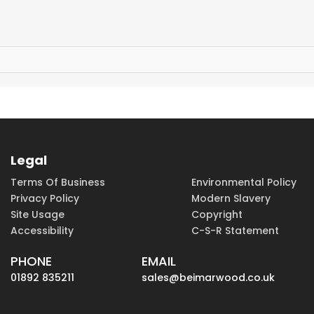
Legal
Terms Of Business
Environmental Policy
Privacy Policy
Modern Slavery
Site Usage
Copyright
Accessibility
C-S-R Statement
PHONE
EMAIL
01892 835211
sales@beimarwood.co.uk