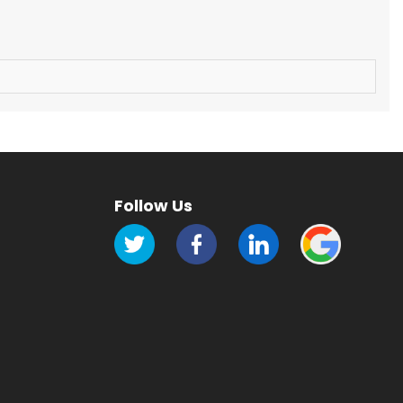
Follow Us