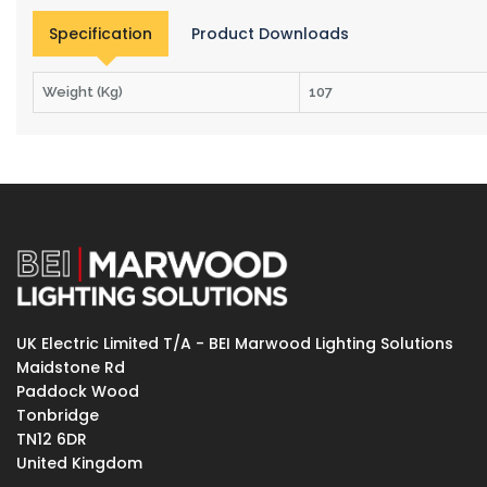
Specification
Product Downloads
Weight (Kg)
107
UK Electric Limited T/A - BEI Marwood Lighting Solutions
Maidstone Rd
Paddock Wood
Tonbridge
TN12 6DR
United Kingdom