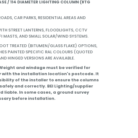
ASE / 114 DIAMETER LIGHTING COLUMN (
8TG
ROADS, CAR PARKS, RESIDENTIAL AREAS AND
ITH STREET LANTERNS, FLOODLIGHTS, CCTV
FI MASTS, AND SMALL SOLAR/WIND SYSTEMS.
ROOT TREATED (BITUMEN/GLASS FLAKE) OPTIONS,
HES PAINTED SPECIFIC RAL COLOURS (QUOTED
ND HINGED VERSIONS ARE AVAILABLE.
 Weight and windage must be verified for
 with the installation location's postcode. It
sibility of the installer to ensure the columns
 safely and correctly. BEI Lighting/supplier
eld liable. In some cases, a ground survey
sary before installation.