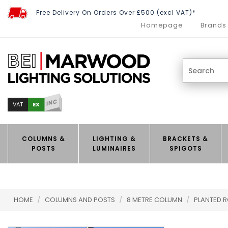
Free Delivery On Orders Over £500 (excl VAT)*
Homepage
Brands
INC
EX
VAT
COLUMNS &
LIGHTING &
BRACKETS &
POSTS
LUMINAIRES
SPIGOTS
HOME
/
COLUMNS AND POSTS
/
8 METRE COLUMN
/
PLANTED 