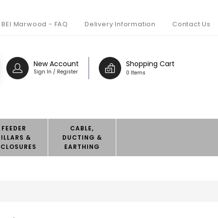
BEI Marwood - FAQ
Delivery Information
Contact Us
New Account
Shopping Cart
Sign In / Register
0 Items
FEEDER
CABLE,
PILLARS &
DUCTING &
NCLOSURES
EARTHING