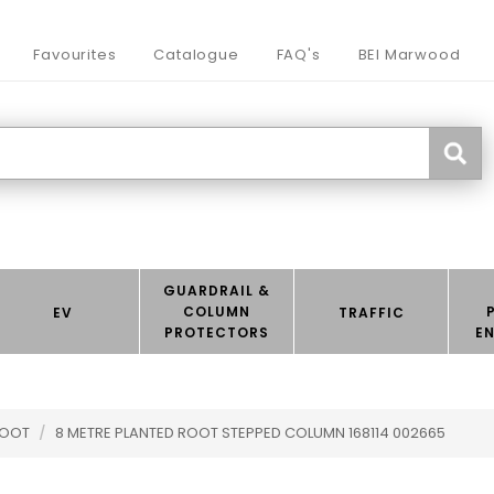
Favourites
Catalogue
FAQ's
BEI Marwood
GUARDRAIL &
COLUMN
EV
TRAFFIC
PROTECTORS
E
ROOT
/
8 METRE PLANTED ROOT STEPPED COLUMN 168114 002665