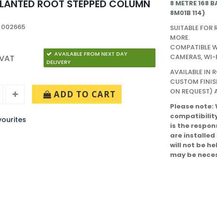
PLANTED ROOT STEPPED COLUMN
8 METRE 168 B
8M01B 114)
 002665
SUITABLE FOR 
MORE.
COMPATIBLE W
AVAILABLE FROM NEXT DAY
CAMERAS, WI-
 VAT
DELIVERY
AVAILABLE IN 
CUSTOM FINIS
ON REQUEST) A
ADD TO CART
Please note:
compatibility
ourites
is the respon
are installed
will not be h
may be neces