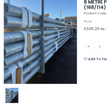
8 METRE 
(168/114)
Product Code:
Price
£345.29 ex.
Add To Fav