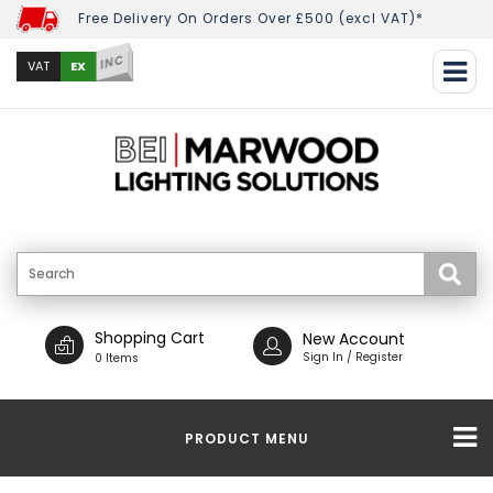
Free Delivery On Orders Over £500 (excl VAT)*
INC
EX
VAT
Shopping Cart
New Account
Sign In / Register
0 Items
PRODUCT MENU