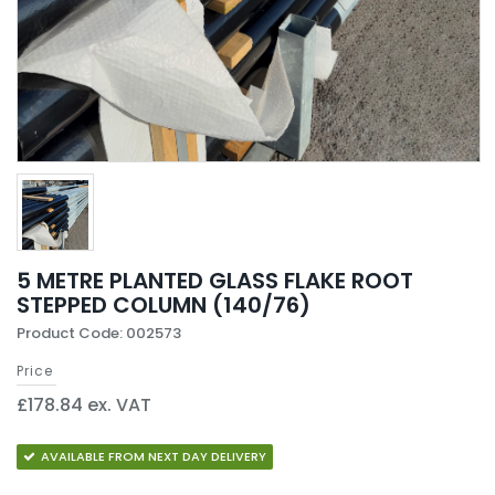
5 METRE PLANTED GLASS FLAKE ROOT
STEPPED COLUMN (140/76)
Product Code: 002573
Price
£178.84 ex. VAT
AVAILABLE FROM NEXT DAY DELIVERY