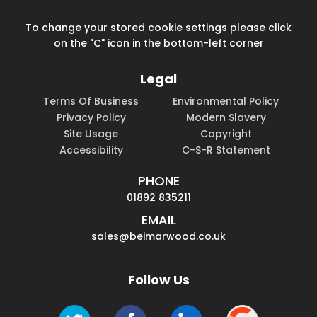
To change your stored cookie settings please click
on the "C" icon in the bottom-left corner
Legal
Terms Of Business
Environmental Policy
Privacy Policy
Modern Slavery
Site Usage
Copyright
Accessibility
C-S-R Statement
PHONE
01892 835211
EMAIL
sales@beimarwood.co.uk
Follow Us