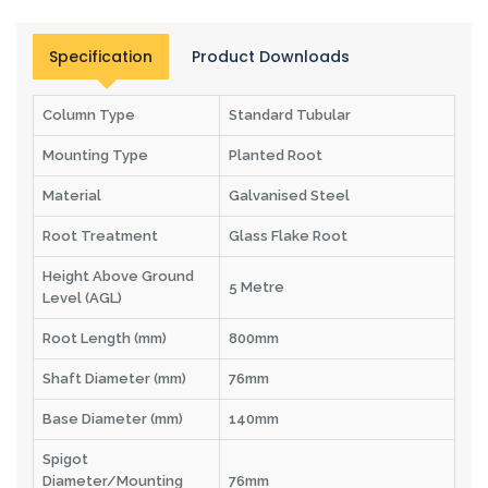
Specification
Product Downloads
Column Type
Standard Tubular
Mounting Type
Planted Root
Material
Galvanised Steel
Root Treatment
Glass Flake Root
Height Above Ground
5 Metre
Level (AGL)
Root Length (mm)
800mm
Shaft Diameter (mm)
76mm
Base Diameter (mm)
140mm
Spigot
Diameter/Mounting
76mm