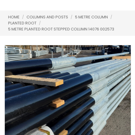
HOME
/
COLUMNS AND POSTS
/
5 METRE COLUMN
/
PLANTED ROOT
/
5 METRE PLANTED ROOT STEPPED COLUMN 14076 002573