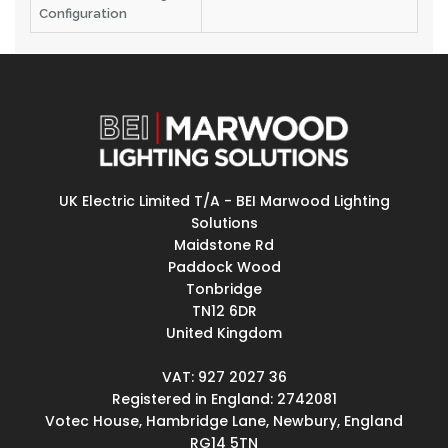
Configuration
UK Electric Limited T/A - BEI Marwood Lighting
Solutions
Maidstone Rd
Paddock Wood
Tonbridge
TN12 6DR
United Kingdom
VAT: 927 2027 36
Registered in England: 2742081
Votec House, Hambridge Lane, Newbury, England
RG14 5TN