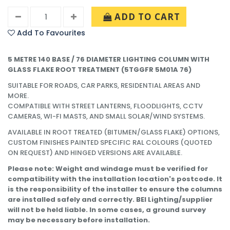
ADD TO CART
Add To Favourites
5 METRE 140 BASE / 76 DIAMETER LIGHTING COLUMN WITH
GLASS FLAKE ROOT TREATMENT (
5TGGFR 5M01A 76)
SUITABLE FOR ROADS, CAR PARKS, RESIDENTIAL AREAS AND
MORE.
COMPATIBLE WITH STREET LANTERNS, FLOODLIGHTS, CCTV
CAMERAS, WI-FI MASTS, AND SMALL SOLAR/WIND SYSTEMS.
AVAILABLE IN ROOT TREATED (BITUMEN/GLASS FLAKE) OPTIONS,
CUSTOM FINISHES PAINTED SPECIFIC RAL COLOURS (QUOTED
ON REQUEST) AND HINGED VERSIONS ARE AVAILABLE.
Please note: Weight and windage must be verified for
compatibility with the installation location's postcode. It
is the responsibility of the installer to ensure the columns
are installed safely and correctly. BEI Lighting/supplier
will not be held liable. In some cases, a ground survey
may be necessary before installation.