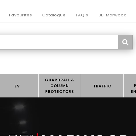
Favourites
Catalogue
FAQ's
BEI Marwood
GUARDRAIL &
COLUMN
EV
TRAFFIC
PROTECTORS
E