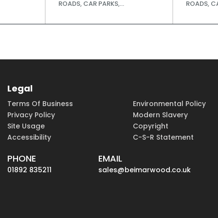
ROADS, CAR PARKS,...
ROADS, CA
Legal
Terms Of Business
Environmental Policy
Privacy Policy
Modern Slavery
Site Usage
Copyright
Accessibility
C-S-R Statement
PHONE
EMAIL
01892 835211
sales@beimarwood.co.uk