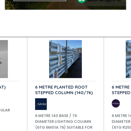
AT)
6 METRE PLANTED ROOT
6 METRE
STEPPED COLUMN (140/76)
STEPPED
GULAR
6 METRE 140 BASE / 76
6 METRE 1
DIAMETER LIGHTING COLUMN
DIAMETER
(6TG 6M01A 76) SUITABLE FOR
(6TG R250