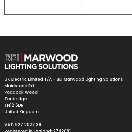
UK Electric Limited T/A - BEI Marwood Lighting Solutions
Maidstone Rd
Paddock Wood
Tonbridge
TN12 6DR
United Kingdom
VAT: 927 2027 36
Registered in England: 2742081