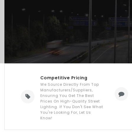
Competitive Pricing
We Source Directly From Top
Manufacturers/suppliers,
Ensuring You Get The Best
Prices On High-Quality Street
Lighting. If You Don't See What
You're Looking For, Let Us
Know!