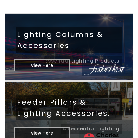
Lighting Columns &
Accessories
Essential Lighting Products.
View Here
Feeder Pillars &
Lighting Accessories.
All essential Lighting.
View Here