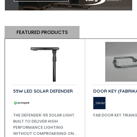
FEATURED PRODUCTS
55W LED SOLAR DEFENDER
DOOR KEY (FABRIK
THE DEFENDER-55 SOLAR LIGHT.
FAB DOOR KEY TRIAN
BUILT TO DELIVER HIGH
PERFORMANCE LIGHTING
WITHOUT COMPROMISING ON...