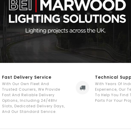
Fast Delivery Service
Technical Sup
With Our Own Fleet And
With Years Of Ind
Trusted Couriers, We Provide
Experience, Our 
Fast And Reliable Delivery
To Help You Find 
Options, Including 24/48hr
Parts For Your Pro
Slots, Dedicated Delivery Days,
And Our Standard Service.