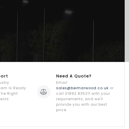
port
Need A Quote?
ustry
Email
Team Is Ready
sales@beimarwood.co.uk
or
The Right
call 01892 835211 with your
jects.
requirements, and we'll
provide you with our best
price.