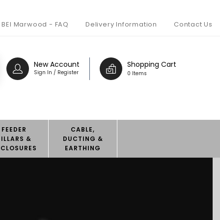
BEI Marwood - FAQ
Delivery Information
Contact Us
New Account
Shopping Cart
Sign In / Register
0 Items
FEEDER
CABLE,
PILLARS &
DUCTING &
NCLOSURES
EARTHING