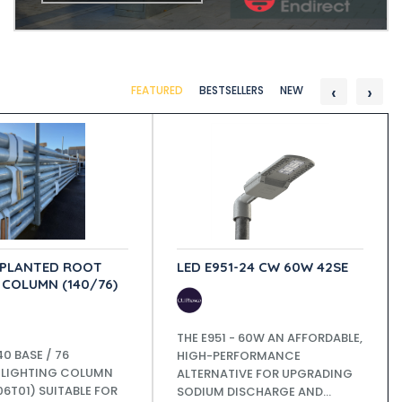
‹
›
FEATURED
BESTSELLERS
NEW
 PLANTED ROOT
LED E951-24 CW 60W 42SE
 COLUMN (140/76)
THE E951 - 60W AN AFFORDABLE,
40 BASE / 76
HIGH-PERFORMANCE
 LIGHTING COLUMN
ALTERNATIVE FOR UPGRADING
6T01) SUITABLE FOR
SODIUM DISCHARGE AND...