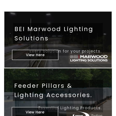
BEI Marwood Lighting
Solutions
Every solution for your projects.
View Here
Feeder Pillars &
Lighting Accessories.
Essential Lighting Products.
View Here