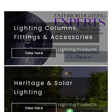
Lighting Columns,
Fittings & Accessories
Essential Lighting Products.
View Here
Heritage & Solar
Lighting
Essential Lighting Products.
View Here