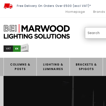
Free Delivery On Orders Over £500 (excl VAT)*
Homepage
Brands
INC
EX
VAT
COLUMNS &
LIGHTING &
BRACKETS &
POSTS
LUMINAIRES
SPIGOTS