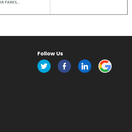
R PARKS,...
Follow Us